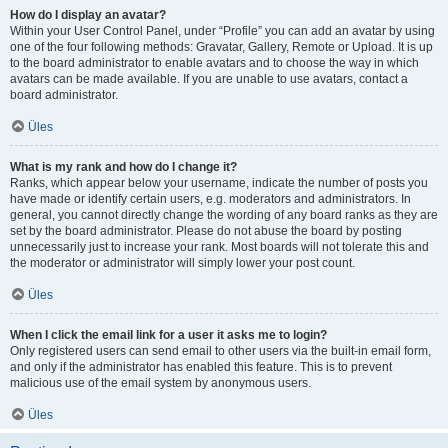
How do I display an avatar?
Within your User Control Panel, under “Profile” you can add an avatar by using
one of the four following methods: Gravatar, Gallery, Remote or Upload. It is up
to the board administrator to enable avatars and to choose the way in which
avatars can be made available. If you are unable to use avatars, contact a
board administrator.
Üles
What is my rank and how do I change it?
Ranks, which appear below your username, indicate the number of posts you
have made or identify certain users, e.g. moderators and administrators. In
general, you cannot directly change the wording of any board ranks as they are
set by the board administrator. Please do not abuse the board by posting
unnecessarily just to increase your rank. Most boards will not tolerate this and
the moderator or administrator will simply lower your post count.
Üles
When I click the email link for a user it asks me to login?
Only registered users can send email to other users via the built-in email form,
and only if the administrator has enabled this feature. This is to prevent
malicious use of the email system by anonymous users.
Üles