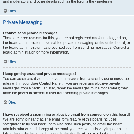
and moderators and other details such as the forums they moderate.
Üles
Private Messaging
I cannot send private messages!
There are three reasons for this; you are not registered and/or not logged on,
the board administrator has disabled private messaging for the entire board, or
the board administrator has prevented you from sending messages. Contact a
board administrator for more information.
Üles
I keep getting unwanted private messages!
You can automatically delete private messages from a user by using message
rules within your User Control Panel. If you are receiving abusive private
messages from a particular user, report the messages to the moderators; they
have the power to prevent a user from sending private messages.
Üles
I have received a spamming or abusive email from someone on this board!
We are sorry to hear that. The email form feature of this board includes
safeguards to try and track users who send such posts, so email the board
administrator with a full copy of the email you received. It is very important that
this includes the headers that contain the details of the user that sent the email.