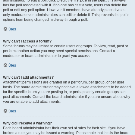
administrator. To edit a poll, click to edit the first post in the topic; this always
has the poll associated with it. If no one has cast a vote, users can delete the
poll or edit any poll option. However, if members have already placed votes,
only moderators or administrators can edit or delete it. This prevents the poll’s
options from being changed mid-way through a poll.
Üles
Why can’t I access a forum?
Some forums may be limited to certain users or groups. To view, read, post or
perform another action you may need special permissions. Contact a
moderator or board administrator to grant you access.
Üles
Why can’t I add attachments?
Attachment permissions are granted on a per forum, per group, or per user
basis. The board administrator may not have allowed attachments to be added
for the specific forum you are posting in, or perhaps only certain groups can
post attachments. Contact the board administrator if you are unsure about why
you are unable to add attachments.
Üles
Why did I receive a warning?
Each board administrator has their own set of rules for their site. If you have
broken a rule, you may be issued a warning. Please note that this is the board