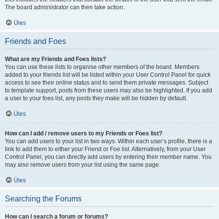
The board administrator can then take action.
Üles
Friends and Foes
What are my Friends and Foes lists?
You can use these lists to organise other members of the board. Members
added to your friends list will be listed within your User Control Panel for quick
access to see their online status and to send them private messages. Subject
to template support, posts from these users may also be highlighted. If you add
a user to your foes list, any posts they make will be hidden by default.
Üles
How can I add / remove users to my Friends or Foes list?
You can add users to your list in two ways. Within each user’s profile, there is a
link to add them to either your Friend or Foe list. Alternatively, from your User
Control Panel, you can directly add users by entering their member name. You
may also remove users from your list using the same page.
Üles
Searching the Forums
How can I search a forum or forums?