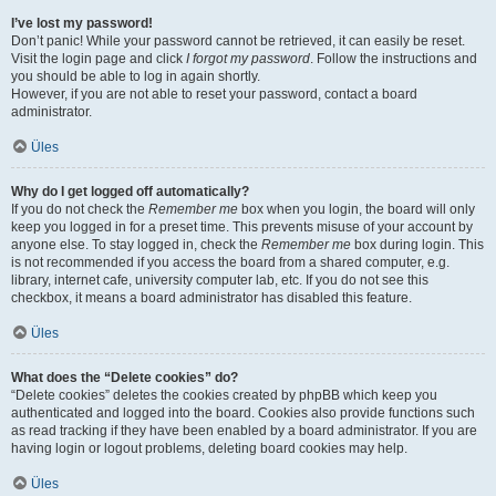
I’ve lost my password!
Don’t panic! While your password cannot be retrieved, it can easily be reset.
Visit the login page and click
I forgot my password
. Follow the instructions and
you should be able to log in again shortly.
However, if you are not able to reset your password, contact a board
administrator.
Üles
Why do I get logged off automatically?
If you do not check the
Remember me
box when you login, the board will only
keep you logged in for a preset time. This prevents misuse of your account by
anyone else. To stay logged in, check the
Remember me
box during login. This
is not recommended if you access the board from a shared computer, e.g.
library, internet cafe, university computer lab, etc. If you do not see this
checkbox, it means a board administrator has disabled this feature.
Üles
What does the “Delete cookies” do?
“Delete cookies” deletes the cookies created by phpBB which keep you
authenticated and logged into the board. Cookies also provide functions such
as read tracking if they have been enabled by a board administrator. If you are
having login or logout problems, deleting board cookies may help.
Üles