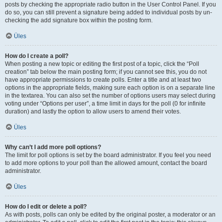
posts by checking the appropriate radio button in the User Control Panel. If you
do so, you can still prevent a signature being added to individual posts by un-
checking the add signature box within the posting form.
Üles
How do I create a poll?
When posting a new topic or editing the first post of a topic, click the “Poll
creation” tab below the main posting form; if you cannot see this, you do not
have appropriate permissions to create polls. Enter a title and at least two
options in the appropriate fields, making sure each option is on a separate line
in the textarea. You can also set the number of options users may select during
voting under “Options per user”, a time limit in days for the poll (0 for infinite
duration) and lastly the option to allow users to amend their votes.
Üles
Why can’t I add more poll options?
The limit for poll options is set by the board administrator. If you feel you need
to add more options to your poll than the allowed amount, contact the board
administrator.
Üles
How do I edit or delete a poll?
As with posts, polls can only be edited by the original poster, a moderator or an