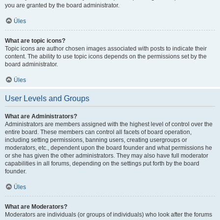
you are granted by the board administrator.
Üles
What are topic icons?
Topic icons are author chosen images associated with posts to indicate their
content. The ability to use topic icons depends on the permissions set by the
board administrator.
Üles
User Levels and Groups
What are Administrators?
Administrators are members assigned with the highest level of control over the
entire board. These members can control all facets of board operation,
including setting permissions, banning users, creating usergroups or
moderators, etc., dependent upon the board founder and what permissions he
or she has given the other administrators. They may also have full moderator
capabilities in all forums, depending on the settings put forth by the board
founder.
Üles
What are Moderators?
Moderators are individuals (or groups of individuals) who look after the forums