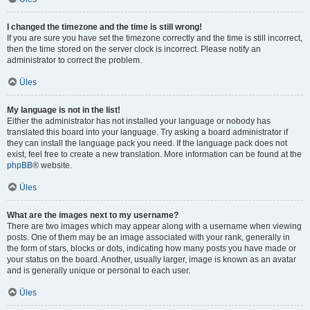
I changed the timezone and the time is still wrong!
If you are sure you have set the timezone correctly and the time is still incorrect,
then the time stored on the server clock is incorrect. Please notify an
administrator to correct the problem.
Üles
My language is not in the list!
Either the administrator has not installed your language or nobody has
translated this board into your language. Try asking a board administrator if
they can install the language pack you need. If the language pack does not
exist, feel free to create a new translation. More information can be found at the
phpBB
® website.
Üles
What are the images next to my username?
There are two images which may appear along with a username when viewing
posts. One of them may be an image associated with your rank, generally in
the form of stars, blocks or dots, indicating how many posts you have made or
your status on the board. Another, usually larger, image is known as an avatar
and is generally unique or personal to each user.
Üles