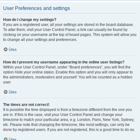
User Preferences and settings
How do I change my settings?
If you are a registered user, all your settings are stored in the board database.
To alter them, visit your User Control Panel; a link can usually be found by
clicking on your username at the top of board pages. This system will allow you
to change all your settings and preferences.
Üles
How do I prevent my username appearing in the online user listings?
Within your User Control Panel, under “Board preferences”, you will find the
option
Hide your online status
. Enable this option and you will only appear to
the administrators, moderators and yourself. You will be counted as a hidden
user.
Üles
The times are not correct!
It is possible the time displayed is from a timezone different from the one you
are in. If this is the case, visit your User Control Panel and change your
timezone to match your particular area, e.g. London, Paris, New York, Sydney,
etc. Please note that changing the timezone, like most settings, can only be
done by registered users. If you are not registered, this is a good time to do so.
Üles