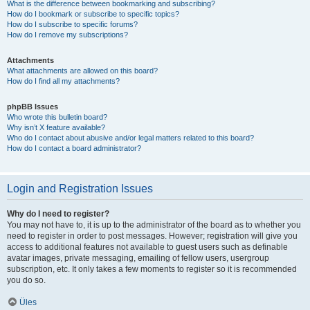
What is the difference between bookmarking and subscribing?
How do I bookmark or subscribe to specific topics?
How do I subscribe to specific forums?
How do I remove my subscriptions?
Attachments
What attachments are allowed on this board?
How do I find all my attachments?
phpBB Issues
Who wrote this bulletin board?
Why isn’t X feature available?
Who do I contact about abusive and/or legal matters related to this board?
How do I contact a board administrator?
Login and Registration Issues
Why do I need to register?
You may not have to, it is up to the administrator of the board as to whether you
need to register in order to post messages. However; registration will give you
access to additional features not available to guest users such as definable
avatar images, private messaging, emailing of fellow users, usergroup
subscription, etc. It only takes a few moments to register so it is recommended
you do so.
Üles