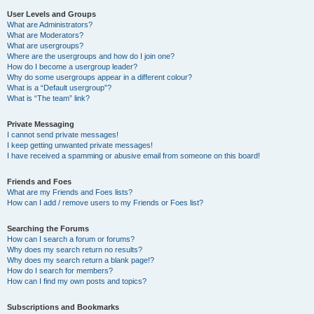
User Levels and Groups
What are Administrators?
What are Moderators?
What are usergroups?
Where are the usergroups and how do I join one?
How do I become a usergroup leader?
Why do some usergroups appear in a different colour?
What is a “Default usergroup”?
What is “The team” link?
Private Messaging
I cannot send private messages!
I keep getting unwanted private messages!
I have received a spamming or abusive email from someone on this board!
Friends and Foes
What are my Friends and Foes lists?
How can I add / remove users to my Friends or Foes list?
Searching the Forums
How can I search a forum or forums?
Why does my search return no results?
Why does my search return a blank page!?
How do I search for members?
How can I find my own posts and topics?
Subscriptions and Bookmarks