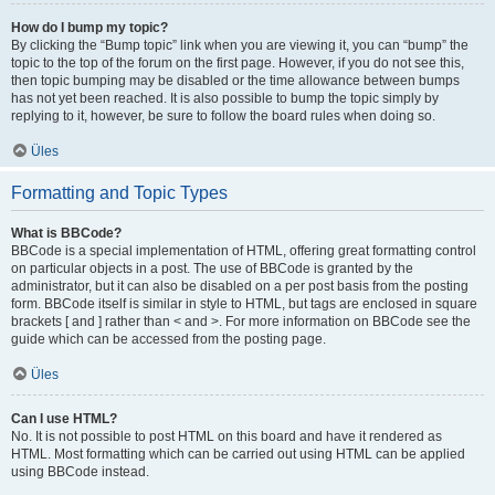
How do I bump my topic?
By clicking the “Bump topic” link when you are viewing it, you can “bump” the
topic to the top of the forum on the first page. However, if you do not see this,
then topic bumping may be disabled or the time allowance between bumps
has not yet been reached. It is also possible to bump the topic simply by
replying to it, however, be sure to follow the board rules when doing so.
Üles
Formatting and Topic Types
What is BBCode?
BBCode is a special implementation of HTML, offering great formatting control
on particular objects in a post. The use of BBCode is granted by the
administrator, but it can also be disabled on a per post basis from the posting
form. BBCode itself is similar in style to HTML, but tags are enclosed in square
brackets [ and ] rather than < and >. For more information on BBCode see the
guide which can be accessed from the posting page.
Üles
Can I use HTML?
No. It is not possible to post HTML on this board and have it rendered as
HTML. Most formatting which can be carried out using HTML can be applied
using BBCode instead.