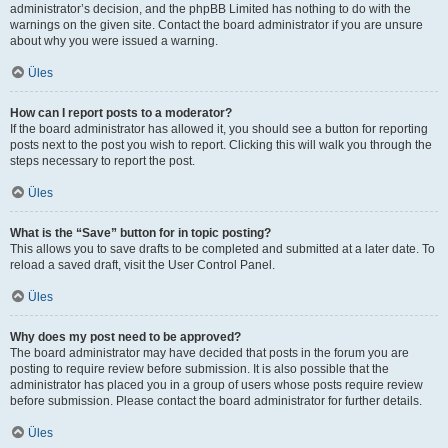
administrator’s decision, and the phpBB Limited has nothing to do with the
warnings on the given site. Contact the board administrator if you are unsure
about why you were issued a warning.
Üles
How can I report posts to a moderator?
If the board administrator has allowed it, you should see a button for reporting
posts next to the post you wish to report. Clicking this will walk you through the
steps necessary to report the post.
Üles
What is the “Save” button for in topic posting?
This allows you to save drafts to be completed and submitted at a later date. To
reload a saved draft, visit the User Control Panel.
Üles
Why does my post need to be approved?
The board administrator may have decided that posts in the forum you are
posting to require review before submission. It is also possible that the
administrator has placed you in a group of users whose posts require review
before submission. Please contact the board administrator for further details.
Üles