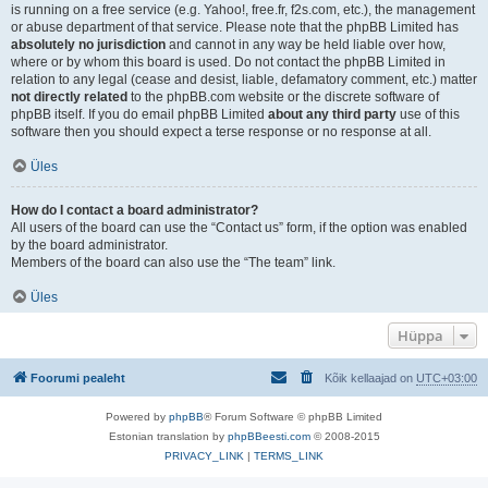
is running on a free service (e.g. Yahoo!, free.fr, f2s.com, etc.), the management
or abuse department of that service. Please note that the phpBB Limited has
absolutely no jurisdiction
and cannot in any way be held liable over how,
where or by whom this board is used. Do not contact the phpBB Limited in
relation to any legal (cease and desist, liable, defamatory comment, etc.) matter
not directly related
to the phpBB.com website or the discrete software of
phpBB itself. If you do email phpBB Limited
about any third party
use of this
software then you should expect a terse response or no response at all.
Üles
How do I contact a board administrator?
All users of the board can use the “Contact us” form, if the option was enabled
by the board administrator.
Members of the board can also use the “The team” link.
Üles
Hüppa
Foorumi pealeht
Kõik kellaajad on
UTC+03:00
Powered by
phpBB
® Forum Software © phpBB Limited
Estonian translation by
phpBBeesti.com
© 2008-2015
PRIVACY_LINK
|
TERMS_LINK