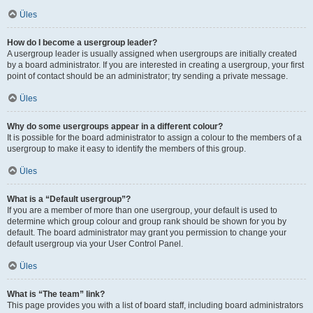
Üles
How do I become a usergroup leader?
A usergroup leader is usually assigned when usergroups are initially created
by a board administrator. If you are interested in creating a usergroup, your first
point of contact should be an administrator; try sending a private message.
Üles
Why do some usergroups appear in a different colour?
It is possible for the board administrator to assign a colour to the members of a
usergroup to make it easy to identify the members of this group.
Üles
What is a “Default usergroup”?
If you are a member of more than one usergroup, your default is used to
determine which group colour and group rank should be shown for you by
default. The board administrator may grant you permission to change your
default usergroup via your User Control Panel.
Üles
What is “The team” link?
This page provides you with a list of board staff, including board administrators