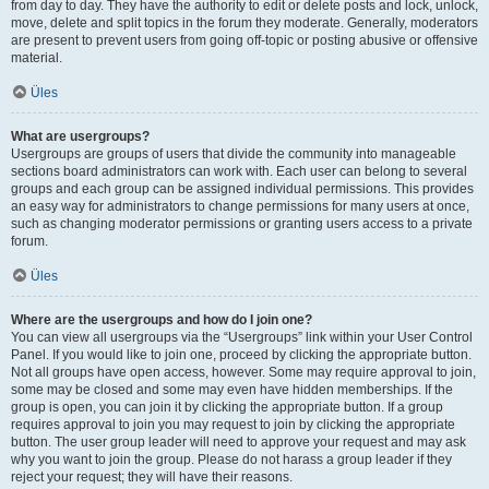
from day to day. They have the authority to edit or delete posts and lock, unlock,
move, delete and split topics in the forum they moderate. Generally, moderators
are present to prevent users from going off-topic or posting abusive or offensive
material.
Üles
What are usergroups?
Usergroups are groups of users that divide the community into manageable
sections board administrators can work with. Each user can belong to several
groups and each group can be assigned individual permissions. This provides
an easy way for administrators to change permissions for many users at once,
such as changing moderator permissions or granting users access to a private
forum.
Üles
Where are the usergroups and how do I join one?
You can view all usergroups via the “Usergroups” link within your User Control
Panel. If you would like to join one, proceed by clicking the appropriate button.
Not all groups have open access, however. Some may require approval to join,
some may be closed and some may even have hidden memberships. If the
group is open, you can join it by clicking the appropriate button. If a group
requires approval to join you may request to join by clicking the appropriate
button. The user group leader will need to approve your request and may ask
why you want to join the group. Please do not harass a group leader if they
reject your request; they will have their reasons.