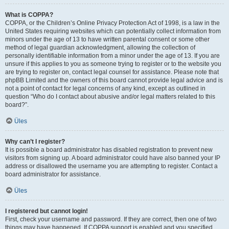
What is COPPA?
COPPA, or the Children’s Online Privacy Protection Act of 1998, is a law in the
United States requiring websites which can potentially collect information from
minors under the age of 13 to have written parental consent or some other
method of legal guardian acknowledgment, allowing the collection of
personally identifiable information from a minor under the age of 13. If you are
unsure if this applies to you as someone trying to register or to the website you
are trying to register on, contact legal counsel for assistance. Please note that
phpBB Limited and the owners of this board cannot provide legal advice and is
not a point of contact for legal concerns of any kind, except as outlined in
question “Who do I contact about abusive and/or legal matters related to this
board?”.
Üles
Why can’t I register?
It is possible a board administrator has disabled registration to prevent new
visitors from signing up. A board administrator could have also banned your IP
address or disallowed the username you are attempting to register. Contact a
board administrator for assistance.
Üles
I registered but cannot login!
First, check your username and password. If they are correct, then one of two
things may have happened. If COPPA support is enabled and you specified