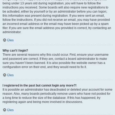
being under 13 years old during registration, you will have to follow the
instructions you received. Some boards will also require new registrations to
be activated, either by yourself or by an administrator before you can logon;
this information was present during registration. If you were sent an email,
follow the instructions. If you did not receive an email, you may have provided
an incorrect email address or the email may have been picked up by a spam
filer. If you are sure the email address you provided is correct, try contacting an
administrator.
Üles
Why can’t I login?
There are several reasons why this could occur. First, ensure your username
and password are correct. If they are, contact a board administrator to make
sure you haven’t been banned. It is also possible the website owner has a
configuration error on their end, and they would need to fix it.
Üles
I registered in the past but cannot login any more?!
It is possible an administrator has deactivated or deleted your account for some
reason. Also, many boards periodically remove users who have not posted for
a long time to reduce the size of the database. If this has happened, try
registering again and being more involved in discussions.
Üles