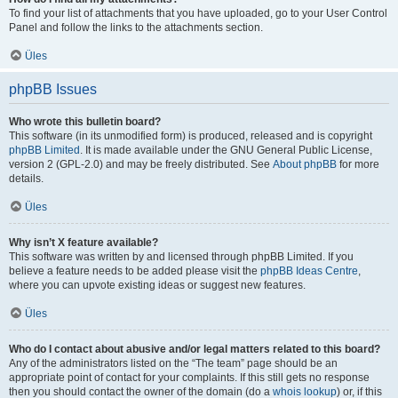
To find your list of attachments that you have uploaded, go to your User Control
Panel and follow the links to the attachments section.
Üles
phpBB Issues
Who wrote this bulletin board?
This software (in its unmodified form) is produced, released and is copyright
phpBB Limited
. It is made available under the GNU General Public License,
version 2 (GPL-2.0) and may be freely distributed. See
About phpBB
for more
details.
Üles
Why isn’t X feature available?
This software was written by and licensed through phpBB Limited. If you
believe a feature needs to be added please visit the
phpBB Ideas Centre
,
where you can upvote existing ideas or suggest new features.
Üles
Who do I contact about abusive and/or legal matters related to this board?
Any of the administrators listed on the “The team” page should be an
appropriate point of contact for your complaints. If this still gets no response
then you should contact the owner of the domain (do a
whois lookup
) or, if this