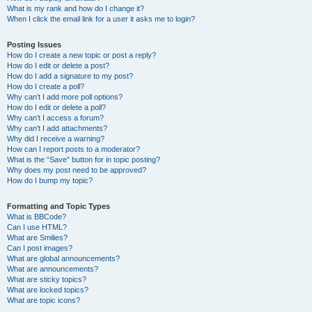
What is my rank and how do I change it?
When I click the email link for a user it asks me to login?
Posting Issues
How do I create a new topic or post a reply?
How do I edit or delete a post?
How do I add a signature to my post?
How do I create a poll?
Why can’t I add more poll options?
How do I edit or delete a poll?
Why can’t I access a forum?
Why can’t I add attachments?
Why did I receive a warning?
How can I report posts to a moderator?
What is the “Save” button for in topic posting?
Why does my post need to be approved?
How do I bump my topic?
Formatting and Topic Types
What is BBCode?
Can I use HTML?
What are Smilies?
Can I post images?
What are global announcements?
What are announcements?
What are sticky topics?
What are locked topics?
What are topic icons?