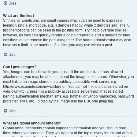
Üles
What are Smilies?
Smilies, or Emoticons, are small images which can be used to express a
feeling using a short code, e.g. :) denotes happy, while :( denotes sad. The full
list of emoticons can be seen in the posting form. Try not to overuse smilies,
however, as they can quickly render a post unreadable and a moderator may
edit them out or remove the post altogether. The board administrator may also
have set a limit to the number of smilies you may use within a post.
Üles
Can I post images?
Yes, images can be shown in your posts. If the administrator has allowed
attachments, you may be able to upload the image to the board. Otherwise, you
must link to an image stored on a publicly accessible web server, e.g.
http://www.example.com/my-picture.gif. You cannot link to pictures stored on
your own PC (unless it is a publicly accessible server) nor images stored
behind authentication mechanisms, e.g. hotmail or yahoo mailboxes, password
protected sites, etc. To display the image use the BBCode [img] tag.
Üles
What are global announcements?
Global announcements contain important information and you should read
them whenever possible. They will appear at the top of every forum and within