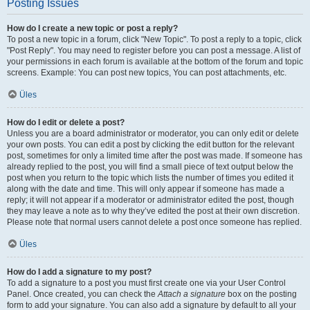
Posting Issues
How do I create a new topic or post a reply?
To post a new topic in a forum, click "New Topic". To post a reply to a topic, click
"Post Reply". You may need to register before you can post a message. A list of
your permissions in each forum is available at the bottom of the forum and topic
screens. Example: You can post new topics, You can post attachments, etc.
Üles
How do I edit or delete a post?
Unless you are a board administrator or moderator, you can only edit or delete
your own posts. You can edit a post by clicking the edit button for the relevant
post, sometimes for only a limited time after the post was made. If someone has
already replied to the post, you will find a small piece of text output below the
post when you return to the topic which lists the number of times you edited it
along with the date and time. This will only appear if someone has made a
reply; it will not appear if a moderator or administrator edited the post, though
they may leave a note as to why they’ve edited the post at their own discretion.
Please note that normal users cannot delete a post once someone has replied.
Üles
How do I add a signature to my post?
To add a signature to a post you must first create one via your User Control
Panel. Once created, you can check the
Attach a signature
box on the posting
form to add your signature. You can also add a signature by default to all your