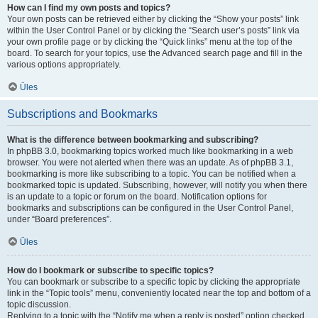
How can I find my own posts and topics?
Your own posts can be retrieved either by clicking the “Show your posts” link
within the User Control Panel or by clicking the “Search user’s posts” link via
your own profile page or by clicking the “Quick links” menu at the top of the
board. To search for your topics, use the Advanced search page and fill in the
various options appropriately.
Üles
Subscriptions and Bookmarks
What is the difference between bookmarking and subscribing?
In phpBB 3.0, bookmarking topics worked much like bookmarking in a web
browser. You were not alerted when there was an update. As of phpBB 3.1,
bookmarking is more like subscribing to a topic. You can be notified when a
bookmarked topic is updated. Subscribing, however, will notify you when there
is an update to a topic or forum on the board. Notification options for
bookmarks and subscriptions can be configured in the User Control Panel,
under “Board preferences”.
Üles
How do I bookmark or subscribe to specific topics?
You can bookmark or subscribe to a specific topic by clicking the appropriate
link in the “Topic tools” menu, conveniently located near the top and bottom of a
topic discussion.
Replying to a topic with the “Notify me when a reply is posted” option checked