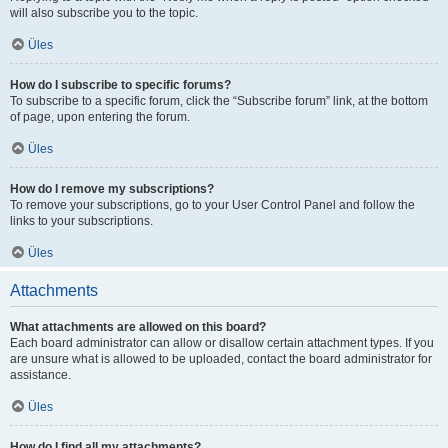
will also subscribe you to the topic.
Üles
How do I subscribe to specific forums?
To subscribe to a specific forum, click the “Subscribe forum” link, at the bottom
of page, upon entering the forum.
Üles
How do I remove my subscriptions?
To remove your subscriptions, go to your User Control Panel and follow the
links to your subscriptions.
Üles
Attachments
What attachments are allowed on this board?
Each board administrator can allow or disallow certain attachment types. If you
are unsure what is allowed to be uploaded, contact the board administrator for
assistance.
Üles
How do I find all my attachments?