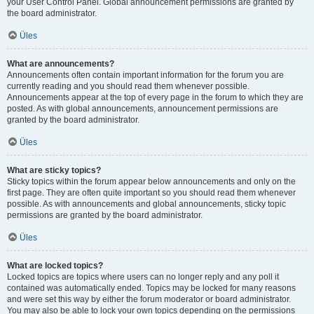
your User Control Panel. Global announcement permissions are granted by
the board administrator.
Üles
What are announcements?
Announcements often contain important information for the forum you are
currently reading and you should read them whenever possible.
Announcements appear at the top of every page in the forum to which they are
posted. As with global announcements, announcement permissions are
granted by the board administrator.
Üles
What are sticky topics?
Sticky topics within the forum appear below announcements and only on the
first page. They are often quite important so you should read them whenever
possible. As with announcements and global announcements, sticky topic
permissions are granted by the board administrator.
Üles
What are locked topics?
Locked topics are topics where users can no longer reply and any poll it
contained was automatically ended. Topics may be locked for many reasons
and were set this way by either the forum moderator or board administrator.
You may also be able to lock your own topics depending on the permissions