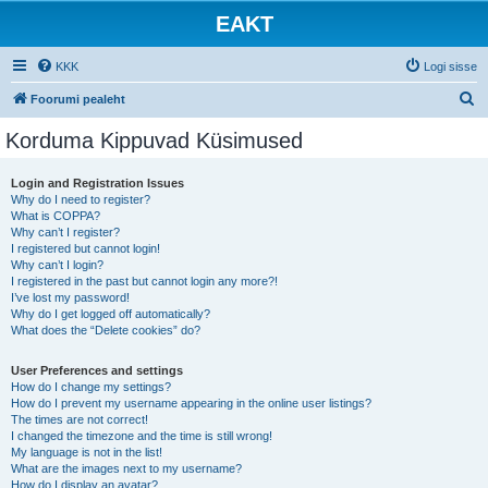
EAKT
KKK
Logi sisse
O
Foorumi pealeht
t
Korduma Kippuvad Küsimused
s
i
Login and Registration Issues
Why do I need to register?
What is COPPA?
Why can’t I register?
I registered but cannot login!
Why can’t I login?
I registered in the past but cannot login any more?!
I’ve lost my password!
Why do I get logged off automatically?
What does the “Delete cookies” do?
User Preferences and settings
How do I change my settings?
How do I prevent my username appearing in the online user listings?
The times are not correct!
I changed the timezone and the time is still wrong!
My language is not in the list!
What are the images next to my username?
How do I display an avatar?