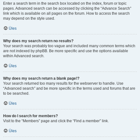
Enter a search term in the search box located on the index, forum or topic
pages. Advanced search can be accessed by clicking the “Advance Search”
link which is available on all pages on the forum. How to access the search
may depend on the style used.
Üles
Why does my search return no results?
Your search was probably too vague and included many common terms which
are not indexed by phpBB. Be more specific and use the options available
within Advanced search.
Üles
Why does my search return a blank page!?
Your search returned too many results for the webserver to handle. Use
“Advanced search” and be more specific in the terms used and forums that are
to be searched.
Üles
How do I search for members?
Visit to the “Members” page and click the “Find a member” link.
Üles